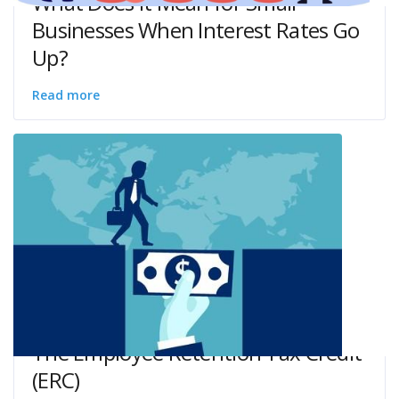
What Does it Mean for Small
Businesses When Interest Rates Go
Up?
Read more
The Employee Retention Tax Credit
(ERC)