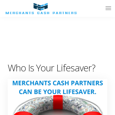
Tog
Nav
Who Is Your Lifesaver?