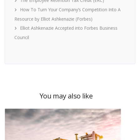
The Employee Retention Tax Credit (ERC)
How To Turn Your Company’s Competition Into A
Resource by Elliot Ashkenazie (Forbes)
Elliot Ashkenazie Accepted into Forbes Business
Council
You may also like