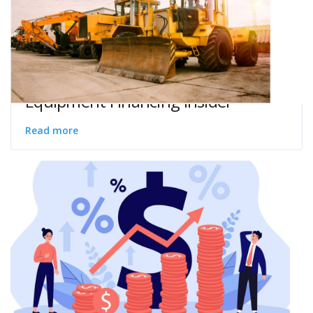
Equipment Financing Insider
Read more