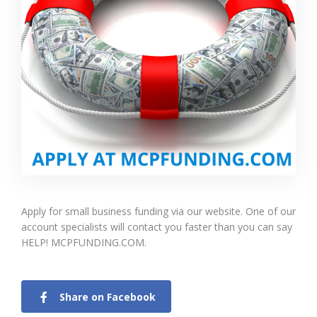
Apply for small business funding via our website. One of our
account specialists will contact you faster than you can say
HELP! MCPFUNDING.COM.
Share on Facebook