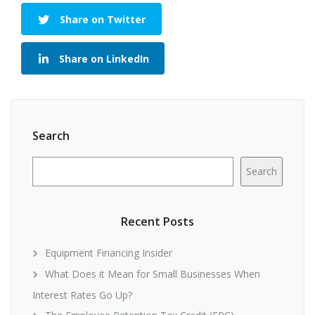
Share on Twitter
Share on LinkedIn
Search
Search
Recent Posts
Equipment Financing Insider
What Does it Mean for Small Businesses When
Interest Rates Go Up?