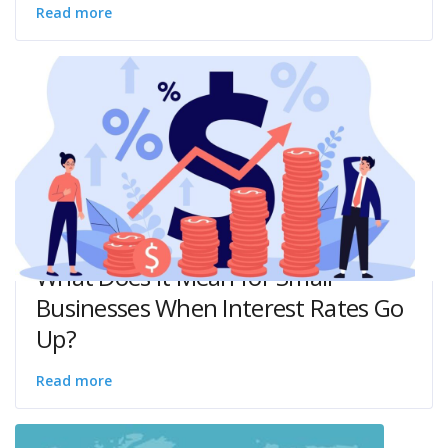
Read more
What Does it Mean for Small
Businesses When Interest Rates Go
Up?
Read more