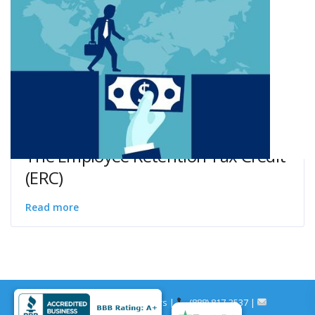
The Employee Retention Tax Credit
(ERC)
Read more
© Merchants Cash Partners |
(888) 817-3537 |