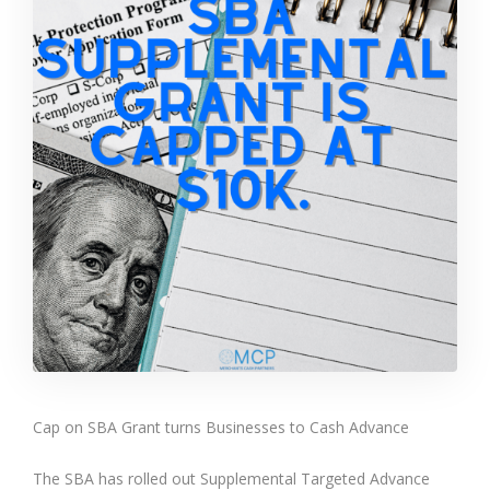
Cap on SBA Grant turns Businesses to Cash Advance
The SBA has rolled out Supplemental Targeted Advance