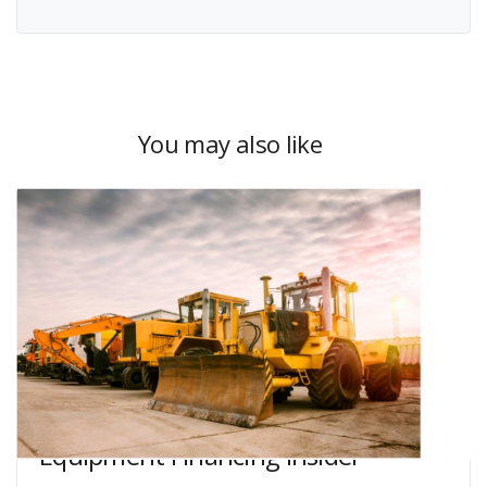
You may also like
Equipment Financing Insider