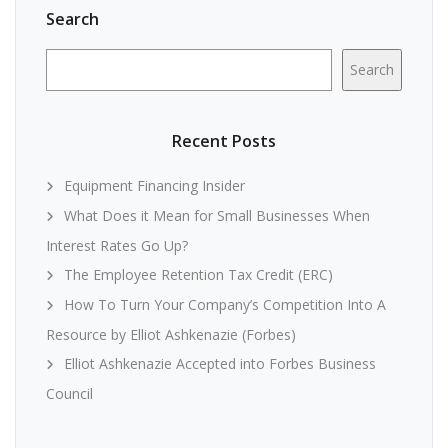
Search
Search
Recent Posts
Equipment Financing Insider
What Does it Mean for Small Businesses When
Interest Rates Go Up?
The Employee Retention Tax Credit (ERC)
How To Turn Your Company’s Competition Into A
Resource by Elliot Ashkenazie (Forbes)
Elliot Ashkenazie Accepted into Forbes Business
Council