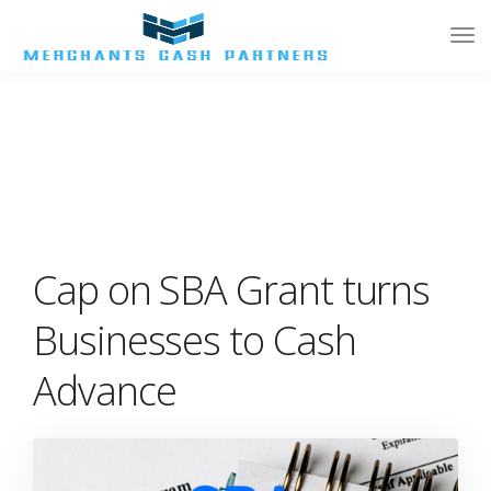
Tog
Nav
Cap on SBA Grant turns
Businesses to Cash
Advance