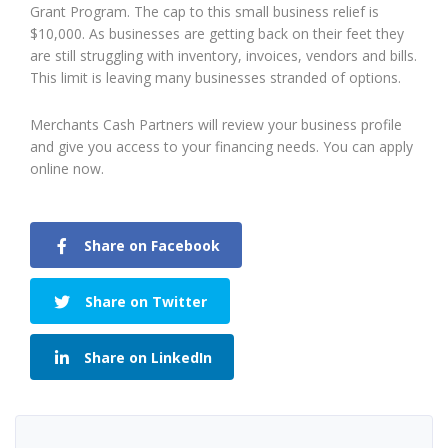
Grant Program. The cap to this small business relief is
$10,000. As businesses are getting back on their feet they
are still struggling with inventory, invoices, vendors and bills.
This limit is leaving many businesses stranded of options.
Merchants Cash Partners will review your business profile
and give you access to your financing needs. You can apply
online now.
Share on Facebook
Share on Twitter
Share on LinkedIn